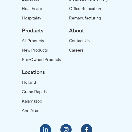
Healthcare
Office Relocation
Hospitality
Remanufacturing
Products
About
All Products
Contact Us
New Products
Careers
Pre-Owned Products
Locations
Holland
Grand Rapids
Kalamazoo
Ann Arbor