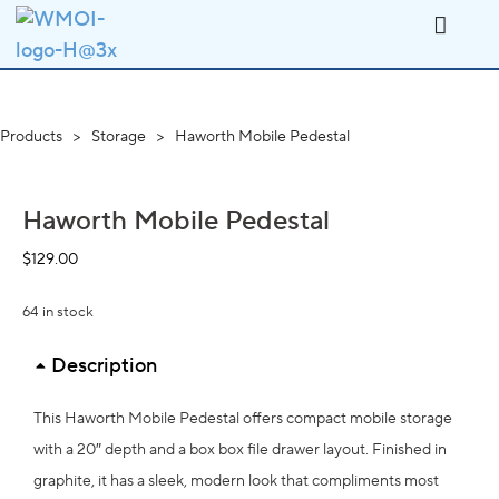
Products
>
Storage
>
Haworth Mobile Pedestal
Haworth Mobile Pedestal
$
129.00
64 in stock
Description
This Haworth Mobile Pedestal offers compact mobile storage
with a 20″ depth and a box box file drawer layout. Finished in
graphite, it has a sleek, modern look that compliments most