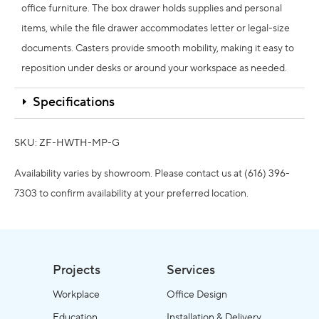
office furniture. The box drawer holds supplies and personal
items, while the file drawer accommodates letter or legal-size
documents. Casters provide smooth mobility, making it easy to
reposition under desks or around your workspace as needed.
Specifications
SKU: ZF-HWTH-MP-G
Availability varies by showroom. Please contact us at (616) 396-
7303 to confirm availability at your preferred location.
Projects
Services
Workplace
Office Design
Education
Installation & Delivery