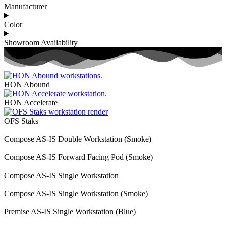
Manufacturer
Color
Showroom Availability
HON Abound
HON Accelerate
OFS Staks
Compose AS-IS Double Workstation (Smoke)
Compose AS-IS Forward Facing Pod (Smoke)
Compose AS-IS Single Workstation
Compose AS-IS Single Workstation (Smoke)
Premise AS-IS Single Workstation (Blue)