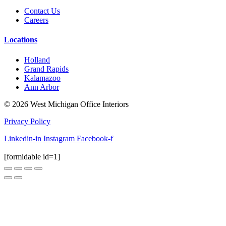
Contact Us
Careers
Locations
Holland
Grand Rapids
Kalamazoo
Ann Arbor
© 2026 West Michigan Office Interiors
Privacy Policy
Linkedin-in
Instagram
Facebook-f
[formidable id=1]