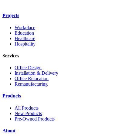
Projects
Workplace
Education
Healthcare
Hospitality
Services
Office Design
Installation & Delivery
Office Relocation
Remanufacturing
Products
All Products
New Products
Pre-Owned Products
About