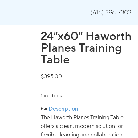
(616) 396-7303
24″x60″ Haworth
Planes Training
Table
$
395.00
1 in stock
Description
The Haworth Planes Training Table
offers a clean, modern solution for
flexible learning and collaboration