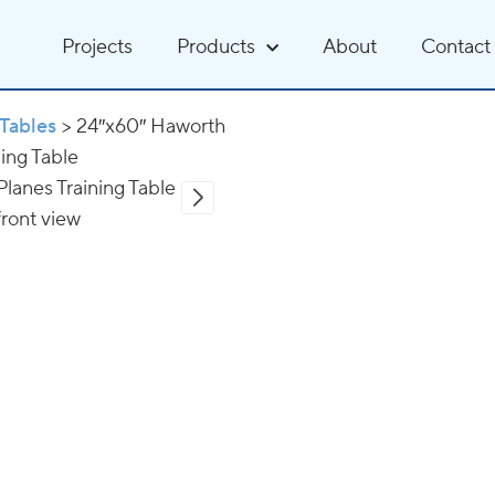
Projects
Products
About
Contact
Tables
>
24″x60″ Haworth
ning Table