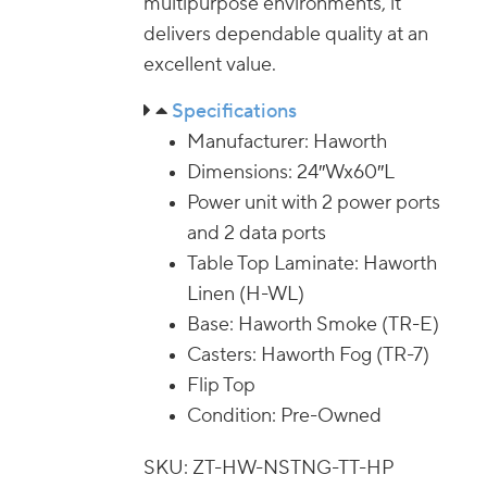
multipurpose environments, it
delivers dependable quality at an
excellent value.
Specifications
Manufacturer: Haworth
Dimensions: 24″Wx60″L
Power unit with 2 power ports
and 2 data ports
Table Top Laminate: Haworth
Linen (H-WL)
Base: Haworth Smoke (TR-E)
Casters: Haworth Fog (TR-7)
Flip Top
Condition: Pre-Owned
SKU: ZT-HW-NSTNG-TT-HP