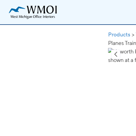
Products
>
Planes Trai