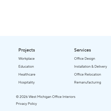
Projects
Services
Workplace
Office Design
Education
Installation & Delivery
Healthcare
Office Relocation
Hospitality
Remanufacturing
© 2026 West Michigan Office Interiors
Privacy Policy