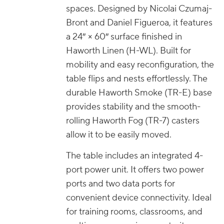
spaces. Designed by Nicolai Czumaj-
Bront and Daniel Figueroa, it features
a 24″ × 60″ surface finished in
Haworth Linen (H-WL). Built for
mobility and easy reconfiguration, the
table flips and nests effortlessly. The
durable Haworth Smoke (TR-E) base
provides stability and the smooth-
rolling Haworth Fog (TR-7) casters
allow it to be easily moved.
The table includes an integrated 4-
port power unit. It offers two power
ports and two data ports for
convenient device connectivity. Ideal
for training rooms, classrooms, and