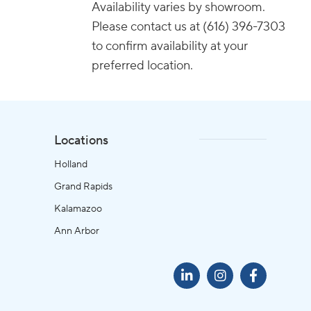
Availability varies by showroom.
Please contact us at (616) 396-7303
to confirm availability at your
preferred location.
Locations
Holland
Grand Rapids
Kalamazoo
Ann Arbor