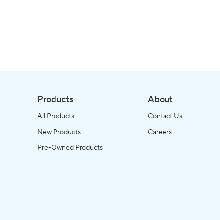
Products
About
All Products
Contact Us
New Products
Careers
Pre-Owned Products