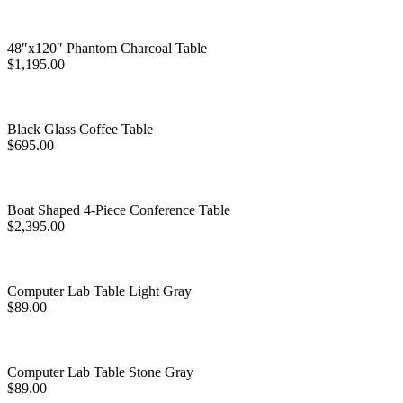
48″x120″ Phantom Charcoal Table
$
1,195.00
Black Glass Coffee Table
$
695.00
Boat Shaped 4-Piece Conference Table
$
2,395.00
Computer Lab Table Light Gray
$
89.00
Computer Lab Table Stone Gray
$
89.00