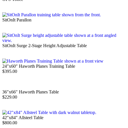
SitOnIt Parallon
SitOnIt Surge 2-Stage Height Adjustable Table
24″x60″ Haworth Planes Training Table
$
395.00
36″x66″ Haworth Planes Table
$
229.00
42″x84″ Allsteel Table
$
800.00