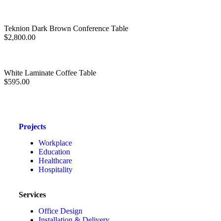
Teknion Dark Brown Conference Table
$
2,800.00
White Laminate Coffee Table
$
595.00
Projects
Workplace
Education
Healthcare
Hospitality
Services
Office Design
Installation & Delivery