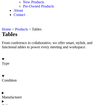
New Products
Pre-Owned Products
About
Contact
Home
>
Products
>
Tables
Tables
From conference to collaborative, we offer smart, stylish, and
functional tables to power every meeting and workspace.
Type
Condition
Manufacturer