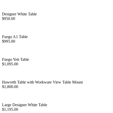
Designer White Table
$
950.00
Fuego A1 Table
$
995.00
Fuego Yeti Table
$
1,095.00
Haworth Table with Workware View Table Mount
$
1,800.00
Large Designer White Table
$
1,195.00