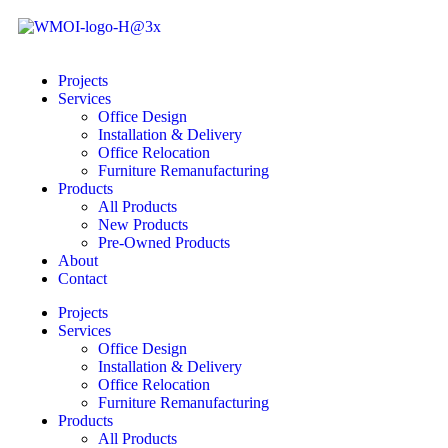
Projects
Services
Office Design
Installation & Delivery
Office Relocation
Furniture Remanufacturing
Products
All Products
New Products
Pre-Owned Products
About
Contact
Projects
Services
Office Design
Installation & Delivery
Office Relocation
Furniture Remanufacturing
Products
All Products