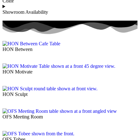
Color
Showroom Availability
HON Between
HON Motivate
HON Sculpt
OFS Meeting Room
OFS Tobee