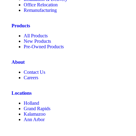
Office Relocation
Remanufacturing
Products
All Products
New Products
Pre-Owned Products
About
Contact Us
Careers
Locations
Holland
Grand Rapids
Kalamazoo
Ann Arbor