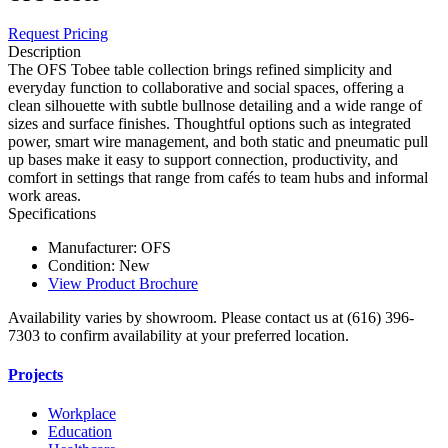
Request Pricing
Description
The OFS Tobee table collection brings refined simplicity and
everyday function to collaborative and social spaces, offering a
clean silhouette with subtle bullnose detailing and a wide range of
sizes and surface finishes. Thoughtful options such as integrated
power, smart wire management, and both static and pneumatic pull
up bases make it easy to support connection, productivity, and
comfort in settings that range from cafés to team hubs and informal
work areas.
Specifications
Manufacturer: OFS
Condition: New
View Product Brochure
Availability varies by showroom. Please contact us at (616) 396-
7303 to confirm availability at your preferred location.
Projects
Workplace
Education