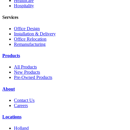
Healthcare
Hospitality
Services
Office Design
Installation & Delivery
Office Relocation
Remanufacturing
Products
All Products
New Products
Pre-Owned Products
About
Contact Us
Careers
Locations
Holland