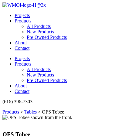
Skip
to
Projects
content
Products
All Products
New Products
Pre-Owned Products
About
Contact
Projects
Products
All Products
New Products
Pre-Owned Products
About
Contact
(616) 396-7303
Products
>
Tables
>
OFS Tobee
OFS Tobee